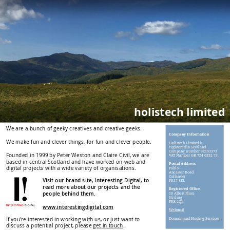
holistech limited
We are a bunch of geeky creatives and creative geeks.
Company Information
We make fun and clever things, for fun and clever people.
Holistech Limited is
registered in Scotland
Company number SC193373
Founded in 1999 by Peter Weston and Claire Civil, we are
VAT Number GB 724 0332 75.
based in central Scotland and have worked on web and
Postal Address
digital projects with a wide variety of organisations.
Pablo
Ancaster Road
Callander
Visit our brand site, Interesting Digital, to
FK17 8EL
read more about our projects and the
Registered Office
people behind them.
10 Albert Place
Stirling
FK8 2QL
www.interestingdigital.com
Webmail
If you're interested in working with us, or just want to
Domain and Hosting Services
discuss a potential project, please
get in touch
.